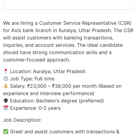
We are hiring a Customer Service Representative (CSR)
for Axis bank branch in Auraiya, Uttar Pradesh. The CSR
will assist customers with banking transactions,
inquiries, and account services. The ideal candidate
should have strong communication skills and a
customer-focused approach.
Location: Auraiya, Uttar Pradesh
Job Type: Full-time
Salary: ₹23,000 – ₹38,000 per month (Based on
experience and interview performance)
Education: Bachelor’s degree (preferred)
Experience: 0-2 years
Job Description:
Greet and assist customers with transactions &