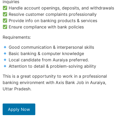
inquiries
Handle account openings, deposits, and withdrawals
Resolve customer complaints professionally
Provide info on banking products & services
Ensure compliance with bank policies
Requirements:
Good communication & interpersonal skills
Basic banking & computer knowledge
Local candidate from Auraiya preferred.
Attention to detail & problem-solving ability
This is a great opportunity to work in a professional
banking environment with Axis Bank Job in Auraiya,
Uttar Pradesh.
Apply Now