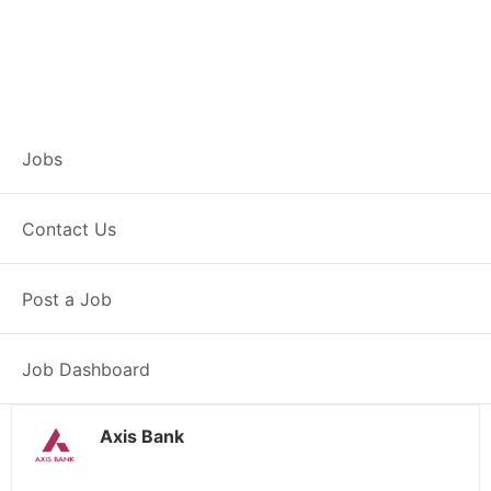
Customer Service
Jobs
Representative –
Contact Us
Auraiya
Post a Job
Auraiya, UP
Posted 16 hours ago
38000 INR / Month
Job Dashboard
Axis Bank