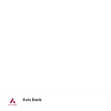
Axis Bank