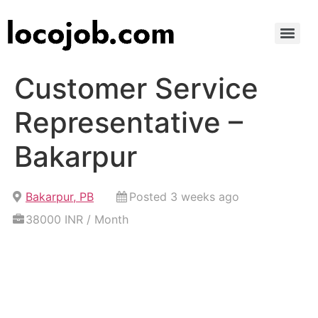
Customer Service
Representative –
Bakarpur
Bakarpur, PB
Posted 3 weeks ago
38000 INR / Month