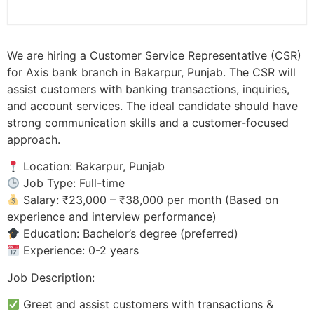
We are hiring a Customer Service Representative (CSR)
for Axis bank branch in Bakarpur, Punjab. The CSR will
assist customers with banking transactions, inquiries,
and account services. The ideal candidate should have
strong communication skills and a customer-focused
approach.
Location: Bakarpur, Punjab
Job Type: Full-time
Salary: ₹23,000 – ₹38,000 per month (Based on
experience and interview performance)
Education: Bachelor’s degree (preferred)
Experience: 0-2 years
Job Description:
Greet and assist customers with transactions &