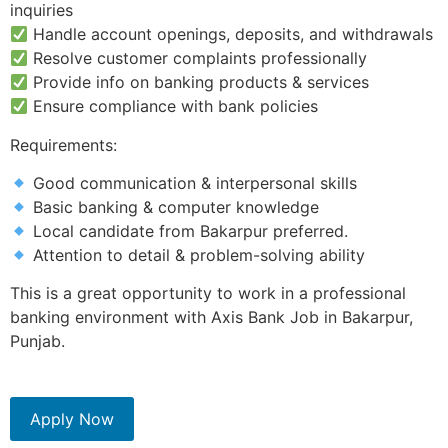
inquiries
Handle account openings, deposits, and withdrawals
Resolve customer complaints professionally
Provide info on banking products & services
Ensure compliance with bank policies
Requirements:
Good communication & interpersonal skills
Basic banking & computer knowledge
Local candidate from Bakarpur preferred.
Attention to detail & problem-solving ability
This is a great opportunity to work in a professional
banking environment with Axis Bank Job in Bakarpur,
Punjab.
Apply Now