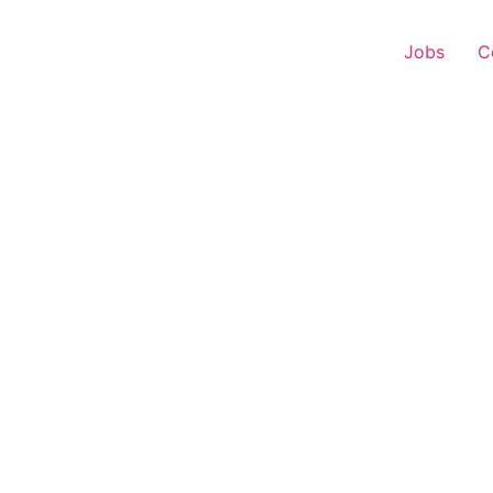
Jobs
C
 Representative – Balu