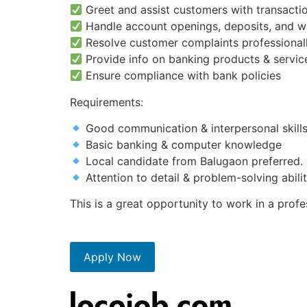
Greet and assist customers with transactio
Handle account openings, deposits, and w
Resolve customer complaints professional
Provide info on banking products & servic
Ensure compliance with bank policies
Requirements:
Good communication & interpersonal skill
Basic banking & computer knowledge
Local candidate from Balugaon preferred.
Attention to detail & problem-solving abili
This is a great opportunity to work in a prof
Apply Now