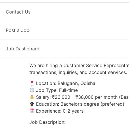
Balugaon, OD
Posted 1 day ago
Contact Us
Axis Bank
Post a Job
Job Dashboard
We are hiring a Customer Service Representat
transactions, inquiries, and account service
Location: Balugaon, Odisha
Job Type: Full-time
Salary: ₹23,000 – ₹38,000 per month (Bas
Education: Bachelor’s degree (preferred)
Experience: 0-2 years
Job Description: