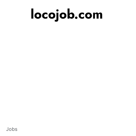
Customer Service
Jobs