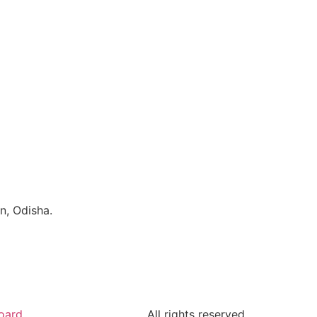
n, Odisha.
oard
All rights reserved