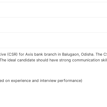
38000 INR / Month
ive (CSR) for Axis bank branch in Balugaon, Odisha. The C
s. The ideal candidate should have strong communication sk
ed on experience and interview performance)