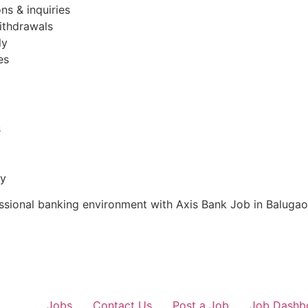
ns & inquiries
ithdrawals
ly
es
s
ty
essional banking environment with Axis Bank Job in Balugao
Jobs
Contact Us
Post a Job
Job Dashb