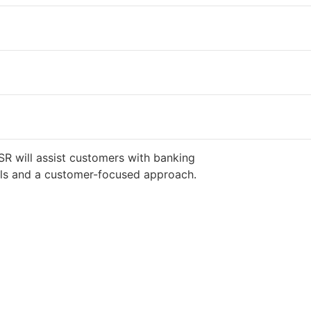
SR will assist customers with banking
ills and a customer-focused approach.