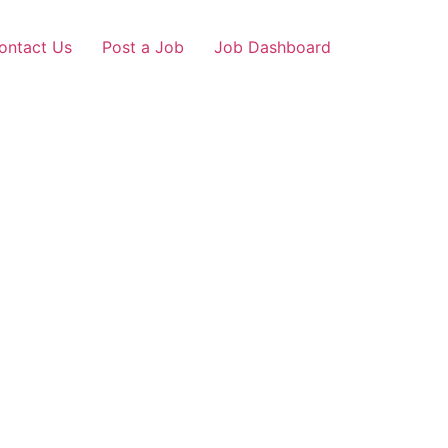
ontact Us
Post a Job
Job Dashboard
gaon