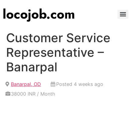
Customer Service
Representative –
Banarpal
Banarpal, OD
Posted 4 weeks ago
38000 INR / Month