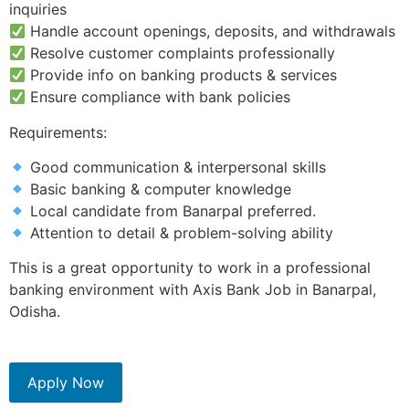
inquiries
Handle account openings, deposits, and withdrawals
Resolve customer complaints professionally
Provide info on banking products & services
Ensure compliance with bank policies
Requirements:
Good communication & interpersonal skills
Basic banking & computer knowledge
Local candidate from Banarpal preferred.
Attention to detail & problem-solving ability
This is a great opportunity to work in a professional
banking environment with Axis Bank Job in Banarpal,
Odisha.
Apply Now