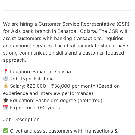
We are hiring a Customer Service Representative (CSR)
for Axis bank branch in Banarpal, Odisha. The CSR will
assist customers with banking transactions, inquiries,
and account services. The ideal candidate should have
strong communication skills and a customer-focused
approach.
Location: Banarpal, Odisha
Job Type: Full-time
Salary: ₹23,000 – ₹38,000 per month (Based on
experience and interview performance)
Education: Bachelor’s degree (preferred)
Experience: 0-2 years
Job Description:
Greet and assist customers with transactions &