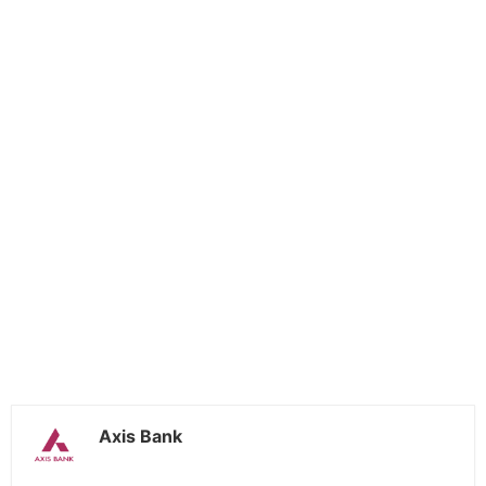
Axis Bank