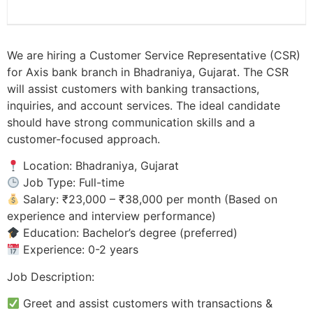
We are hiring a Customer Service Representative (CSR)
for Axis bank branch in Bhadraniya, Gujarat. The CSR
will assist customers with banking transactions,
inquiries, and account services. The ideal candidate
should have strong communication skills and a
customer-focused approach.
Location: Bhadraniya, Gujarat
Job Type: Full-time
Salary: ₹23,000 – ₹38,000 per month (Based on
experience and interview performance)
Education: Bachelor’s degree (preferred)
Experience: 0-2 years
Job Description:
Greet and assist customers with transactions &