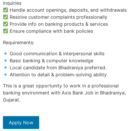
inquiries
Handle account openings, deposits, and withdrawals
Resolve customer complaints professionally
Provide info on banking products & services
Ensure compliance with bank policies
Requirements:
Good communication & interpersonal skills
Basic banking & computer knowledge
Local candidate from Bhadraniya preferred.
Attention to detail & problem-solving ability
This is a great opportunity to work in a professional
banking environment with Axis Bank Job in Bhadraniya,
Gujarat.
Apply Now