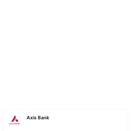
Axis Bank