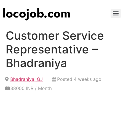
Customer Service
Representative –
Bhadraniya
Bhadraniya, GJ
Posted 4 weeks ago
38000 INR / Month