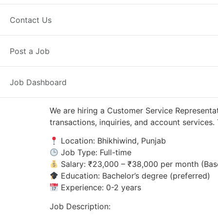
Bhikhiwind, PB
Posted 8 hours ago
Contact Us
Axis Bank
Post a Job
Job Dashboard
We are hiring a Customer Service Representat
transactions, inquiries, and account service
Location: Bhikhiwind, Punjab
Job Type: Full-time
Salary: ₹23,000 – ₹38,000 per month (Bas
Education: Bachelor’s degree (preferred)
Experience: 0-2 years
Job Description: