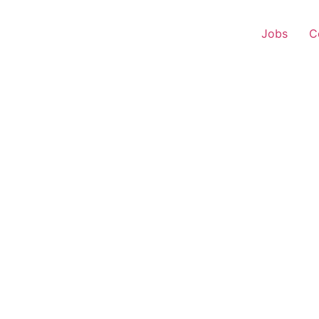
Jobs
C
 Representative – Bhik