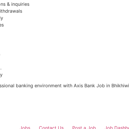
ns & inquiries
ithdrawals
ly
es
s
.
ty
essional banking environment with Axis Bank Job in Bhikhiw
Jobs
Contact Us
Post a Job
Job Dashb