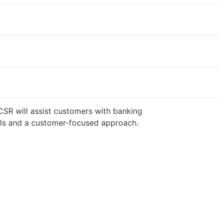
CSR will assist customers with banking
ills and a customer-focused approach.