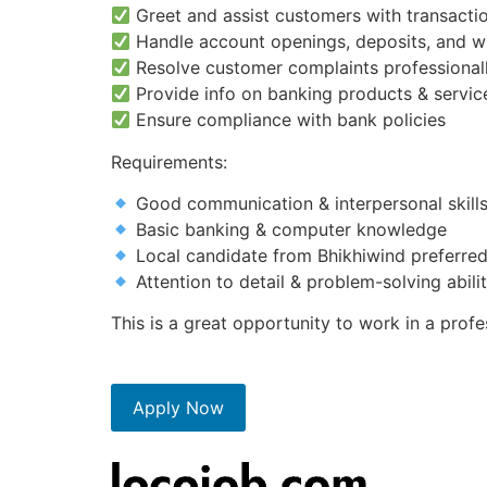
Greet and assist customers with transactio
Handle account openings, deposits, and w
Resolve customer complaints professional
Provide info on banking products & servic
Ensure compliance with bank policies
Requirements:
Good communication & interpersonal skill
Basic banking & computer knowledge
Local candidate from Bhikhiwind preferred
Attention to detail & problem-solving abili
This is a great opportunity to work in a prof
Apply Now