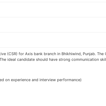
38000 INR / Month
ive (CSR) for Axis bank branch in Bhikhiwind, Punjab. The 
s. The ideal candidate should have strong communication sk
ed on experience and interview performance)