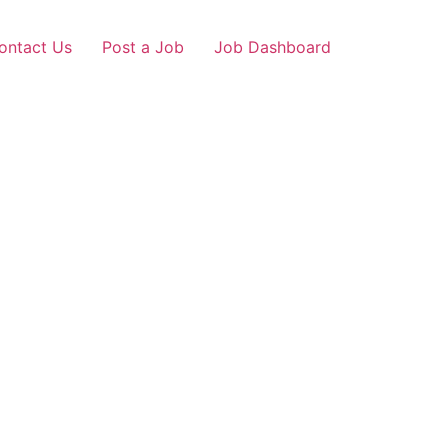
ontact Us
Post a Job
Job Dashboard
hiwind