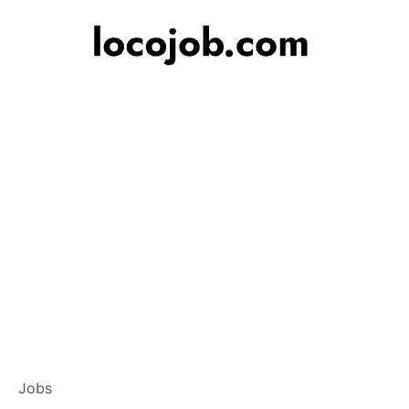
Customer Service
Jobs