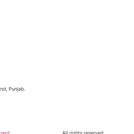
ind, Punjab.
oard
All rights reserved