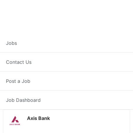
Customer Service
Jobs
Representative –
Contact Us
Dankuni
Post a Job
Dankuni, WB
Posted 4 weeks ago
38000 INR / Month
Job Dashboard
Axis Bank