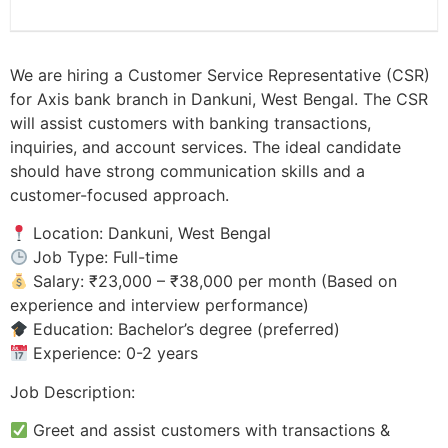
We are hiring a Customer Service Representative (CSR)
for Axis bank branch in Dankuni, West Bengal. The CSR
will assist customers with banking transactions,
inquiries, and account services. The ideal candidate
should have strong communication skills and a
customer-focused approach.
Location: Dankuni, West Bengal
Job Type: Full-time
Salary: ₹23,000 – ₹38,000 per month (Based on
experience and interview performance)
Education: Bachelor’s degree (preferred)
Experience: 0-2 years
Job Description:
Greet and assist customers with transactions &