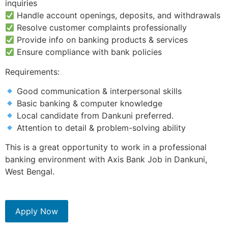
inquiries
Handle account openings, deposits, and withdrawals
Resolve customer complaints professionally
Provide info on banking products & services
Ensure compliance with bank policies
Requirements:
Good communication & interpersonal skills
Basic banking & computer knowledge
Local candidate from Dankuni preferred.
Attention to detail & problem-solving ability
This is a great opportunity to work in a professional
banking environment with Axis Bank Job in Dankuni,
West Bengal.
Apply Now