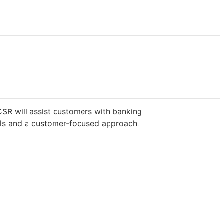
CSR will assist customers with banking
ills and a customer-focused approach.