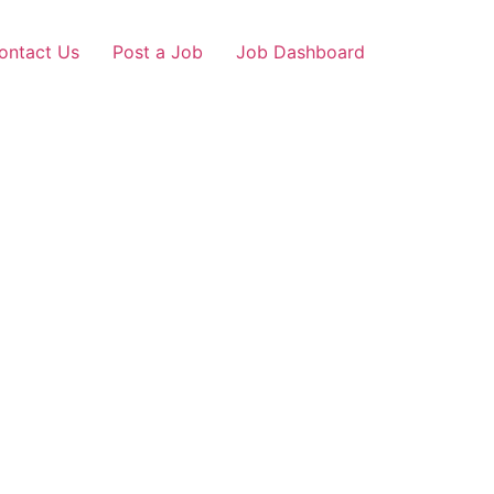
ontact Us
Post a Job
Job Dashboard