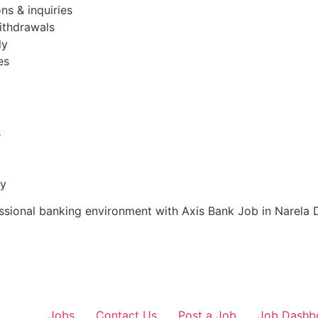
ns & inquiries
ithdrawals
ly
es
s
ty
essional banking environment with Axis Bank Job in Narela De
Jobs
Contact Us
Post a Job
Job Dashb