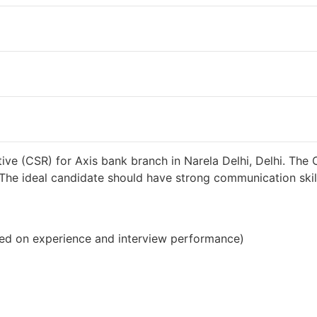
o
38000 INR / Month
ve (CSR) for Axis bank branch in Narela Delhi, Delhi. The 
s. The ideal candidate should have strong communication sk
ed on experience and interview performance)