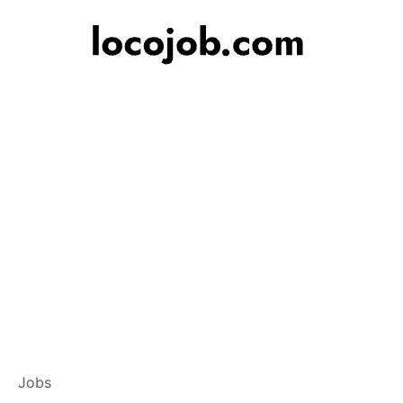
Customer Service 
Jobs