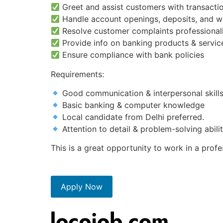
Greet and assist customers with transactio
Handle account openings, deposits, and w
Resolve customer complaints professional
Provide info on banking products & servic
Ensure compliance with bank policies
Requirements:
Good communication & interpersonal skill
Basic banking & computer knowledge
Local candidate from Delhi preferred.
Attention to detail & problem-solving abili
This is a great opportunity to work in a prof
Apply Now