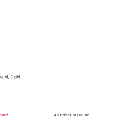
lhi, Delhi.
oard
All rights reserved