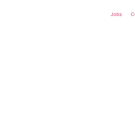
Jobs
C
Representative – Delhi