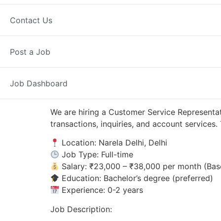
Narela Delhi, DL
Posted 4 weeks ag
Contact Us
Axis Bank
Post a Job
Job Dashboard
We are hiring a Customer Service Representati
transactions, inquiries, and account service
Location: Narela Delhi, Delhi
Job Type: Full-time
Salary: ₹23,000 – ₹38,000 per month (Bas
Education: Bachelor’s degree (preferred)
Experience: 0-2 years
Job Description: