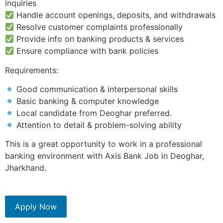
inquiries
Handle account openings, deposits, and withdrawals
Resolve customer complaints professionally
Provide info on banking products & services
Ensure compliance with bank policies
Requirements:
Good communication & interpersonal skills
Basic banking & computer knowledge
Local candidate from Deoghar preferred.
Attention to detail & problem-solving ability
This is a great opportunity to work in a professional
banking environment with Axis Bank Job in Deoghar,
Jharkhand.
Apply Now