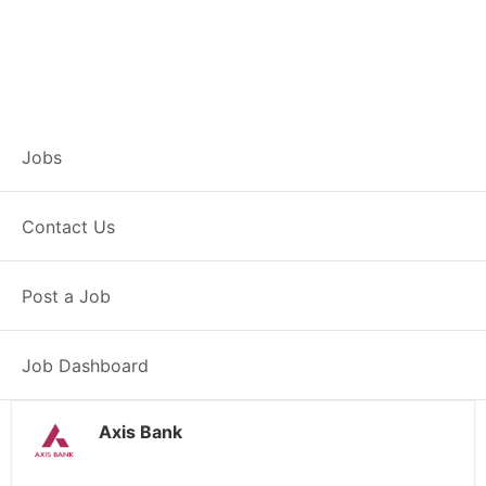
Customer Service
Jobs
Representative –
Contact Us
Deoghar
Post a Job
Deoghar, JH
Posted 4 weeks ago
38000 INR / Month
Job Dashboard
Axis Bank