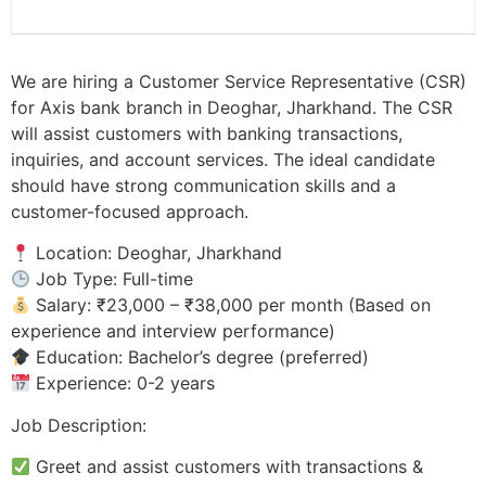
We are hiring a Customer Service Representative (CSR)
for Axis bank branch in Deoghar, Jharkhand. The CSR
will assist customers with banking transactions,
inquiries, and account services. The ideal candidate
should have strong communication skills and a
customer-focused approach.
Location: Deoghar, Jharkhand
Job Type: Full-time
Salary: ₹23,000 – ₹38,000 per month (Based on
experience and interview performance)
Education: Bachelor’s degree (preferred)
Experience: 0-2 years
Job Description:
Greet and assist customers with transactions &