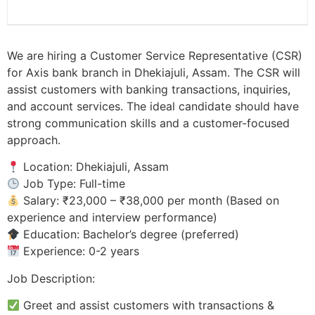
We are hiring a Customer Service Representative (CSR)
for Axis bank branch in Dhekiajuli, Assam. The CSR will
assist customers with banking transactions, inquiries,
and account services. The ideal candidate should have
strong communication skills and a customer-focused
approach.
Location: Dhekiajuli, Assam
Job Type: Full-time
Salary: ₹23,000 – ₹38,000 per month (Based on
experience and interview performance)
Education: Bachelor’s degree (preferred)
Experience: 0-2 years
Job Description:
Greet and assist customers with transactions &