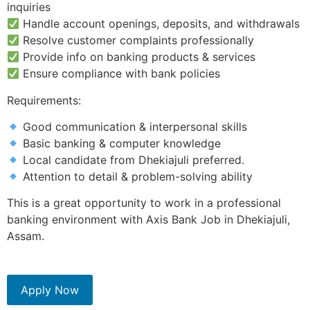
inquiries
Handle account openings, deposits, and withdrawals
Resolve customer complaints professionally
Provide info on banking products & services
Ensure compliance with bank policies
Requirements:
Good communication & interpersonal skills
Basic banking & computer knowledge
Local candidate from Dhekiajuli preferred.
Attention to detail & problem-solving ability
This is a great opportunity to work in a professional
banking environment with Axis Bank Job in Dhekiajuli,
Assam.
Apply Now