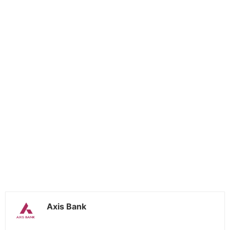
Axis Bank