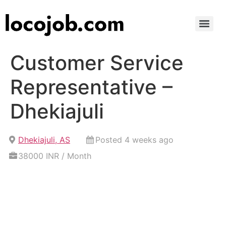
Customer Service
Representative –
Dhekiajuli
Dhekiajuli, AS
Posted 4 weeks ago
38000 INR / Month