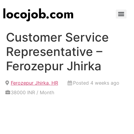
Customer Service
Representative –
Ferozepur Jhirka
Ferozepur Jhirka, HR
Posted 4 weeks ago
38000 INR / Month