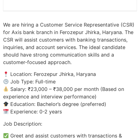
We are hiring a Customer Service Representative (CSR)
for Axis bank branch in Ferozepur Jhirka, Haryana. The
CSR will assist customers with banking transactions,
inquiries, and account services. The ideal candidate
should have strong communication skills and a
customer-focused approach.
Location: Ferozepur Jhirka, Haryana
Job Type: Full-time
Salary: ₹23,000 – ₹38,000 per month (Based on
experience and interview performance)
Education: Bachelor’s degree (preferred)
Experience: 0-2 years
Job Description:
Greet and assist customers with transactions &