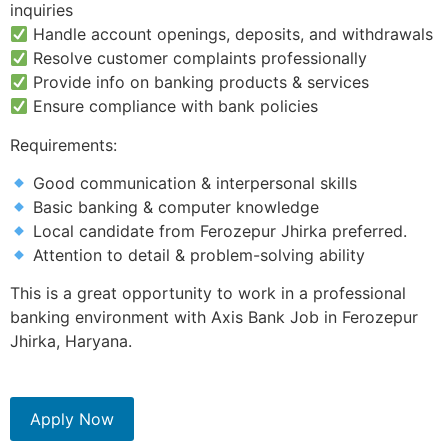
inquiries
Handle account openings, deposits, and withdrawals
Resolve customer complaints professionally
Provide info on banking products & services
Ensure compliance with bank policies
Requirements:
Good communication & interpersonal skills
Basic banking & computer knowledge
Local candidate from Ferozepur Jhirka preferred.
Attention to detail & problem-solving ability
This is a great opportunity to work in a professional
banking environment with Axis Bank Job in Ferozepur
Jhirka, Haryana.
Apply Now