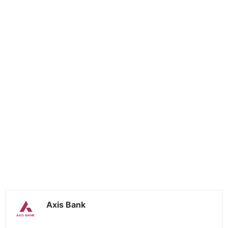
Axis Bank