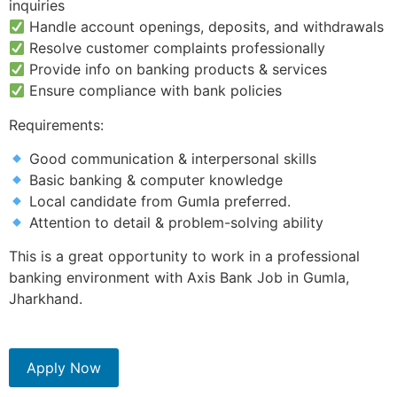
inquiries
Handle account openings, deposits, and withdrawals
Resolve customer complaints professionally
Provide info on banking products & services
Ensure compliance with bank policies
Requirements:
Good communication & interpersonal skills
Basic banking & computer knowledge
Local candidate from Gumla preferred.
Attention to detail & problem-solving ability
This is a great opportunity to work in a professional
banking environment with Axis Bank Job in Gumla,
Jharkhand.
Apply Now