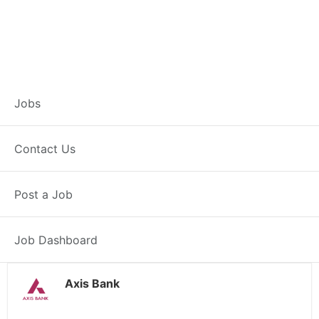
Customer Service
Jobs
Representative –
Contact Us
Gumla
Post a Job
Gumla, JH
Posted 1 day ago
38000 INR / Month
Job Dashboard
Axis Bank