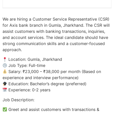
We are hiring a Customer Service Representative (CSR)
for Axis bank branch in Gumla, Jharkhand. The CSR will
assist customers with banking transactions, inquiries,
and account services. The ideal candidate should have
strong communication skills and a customer-focused
approach.
Location: Gumla, Jharkhand
Job Type: Full-time
Salary: ₹23,000 – ₹38,000 per month (Based on
experience and interview performance)
Education: Bachelor’s degree (preferred)
Experience: 0-2 years
Job Description:
Greet and assist customers with transactions &