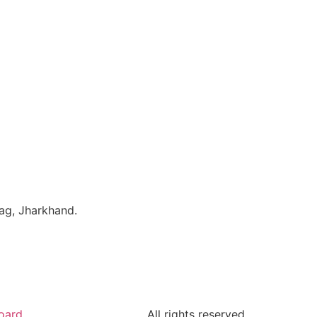
bag, Jharkhand.
oard
All rights reserved