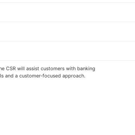
he CSR will assist customers with banking
ills and a customer-focused approach.