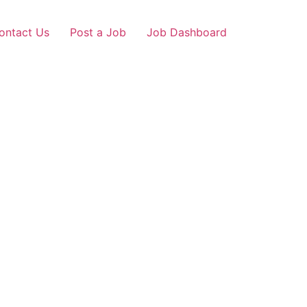
ontact Us
Post a Job
Job Dashboard
ribag