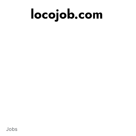
Customer Service
Jobs