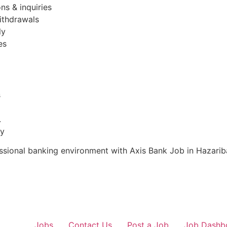
ns & inquiries
ithdrawals
ly
es
s
.
ty
fessional banking environment with Axis Bank Job in Hazari
Jobs
Contact Us
Post a Job
Job Dashb