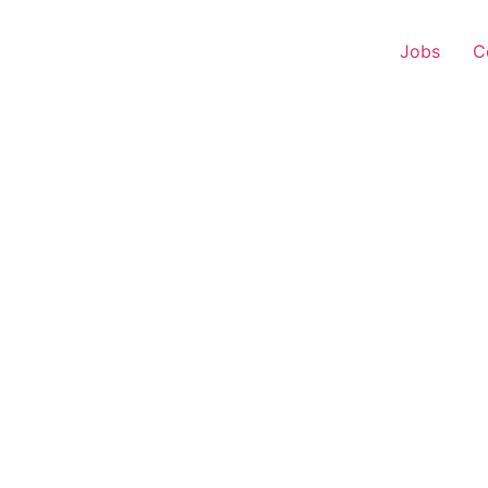
Jobs
C
 Representative – Haza