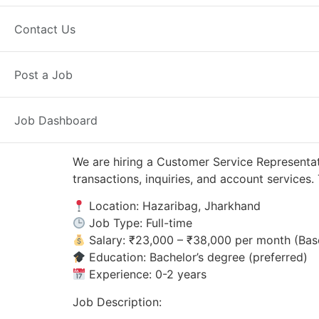
Hazaribag, JH
Posted 2 days ago
Contact Us
Axis Bank
Post a Job
Job Dashboard
We are hiring a Customer Service Representat
transactions, inquiries, and account service
Location: Hazaribag, Jharkhand
Job Type: Full-time
Salary: ₹23,000 – ₹38,000 per month (Bas
Education: Bachelor’s degree (preferred)
Experience: 0-2 years
Job Description: