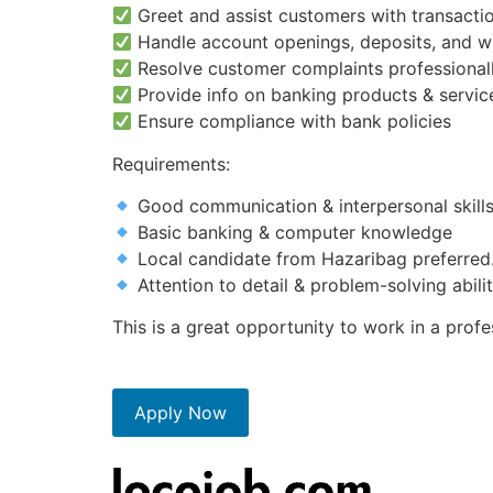
Greet and assist customers with transactio
Handle account openings, deposits, and w
Resolve customer complaints professional
Provide info on banking products & servic
Ensure compliance with bank policies
Requirements:
Good communication & interpersonal skill
Basic banking & computer knowledge
Local candidate from Hazaribag preferred
Attention to detail & problem-solving abili
This is a great opportunity to work in a pro
Apply Now