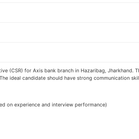
38000 INR / Month
ive (CSR) for Axis bank branch in Hazaribag, Jharkhand. T
s. The ideal candidate should have strong communication sk
ed on experience and interview performance)