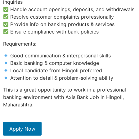
inquiries
Handle account openings, deposits, and withdrawals
Resolve customer complaints professionally
Provide info on banking products & services
Ensure compliance with bank policies
Requirements:
Good communication & interpersonal skills
Basic banking & computer knowledge
Local candidate from Hingoli preferred.
Attention to detail & problem-solving ability
This is a great opportunity to work in a professional
banking environment with Axis Bank Job in Hingoli,
Maharashtra.
Apply Now