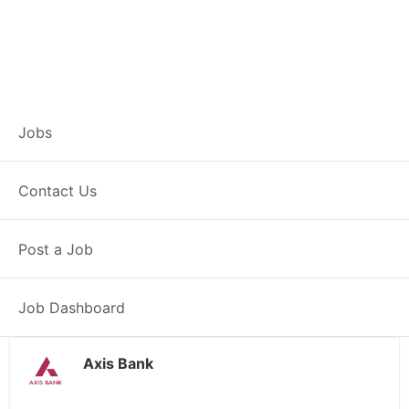
Customer Service
Jobs
Representative –
Contact Us
Hingoli
Post a Job
Hingoli, MH
Posted 1 day ago
38000 INR / Month
Job Dashboard
Axis Bank