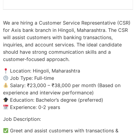
We are hiring a Customer Service Representative (CSR)
for Axis bank branch in Hingoli, Maharashtra. The CSR
will assist customers with banking transactions,
inquiries, and account services. The ideal candidate
should have strong communication skills and a
customer-focused approach.
Location: Hingoli, Maharashtra
Job Type: Full-time
Salary: ₹23,000 – ₹38,000 per month (Based on
experience and interview performance)
Education: Bachelor’s degree (preferred)
Experience: 0-2 years
Job Description:
Greet and assist customers with transactions &