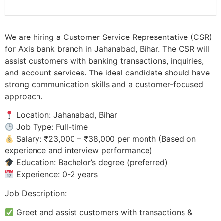
We are hiring a Customer Service Representative (CSR)
for Axis bank branch in Jahanabad, Bihar. The CSR will
assist customers with banking transactions, inquiries,
and account services. The ideal candidate should have
strong communication skills and a customer-focused
approach.
Location: Jahanabad, Bihar
Job Type: Full-time
Salary: ₹23,000 – ₹38,000 per month (Based on
experience and interview performance)
Education: Bachelor’s degree (preferred)
Experience: 0-2 years
Job Description:
Greet and assist customers with transactions &