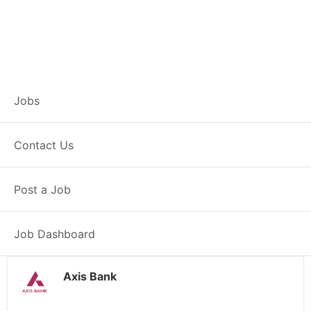
Customer Service
Jobs
Representative –
Contact Us
Jahanabad
Post a Job
Jahanabad, BH
Posted 1 day ago
38000 INR / Month
Job Dashboard
Axis Bank