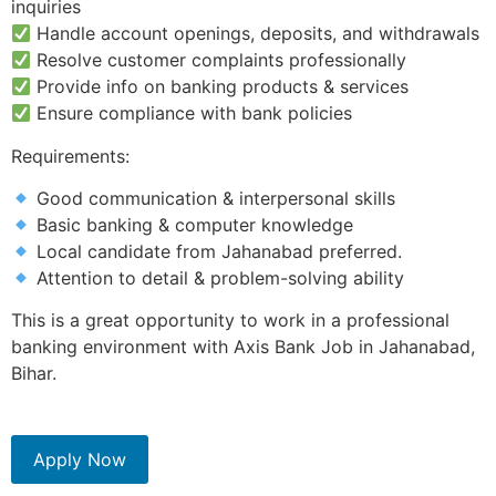
inquiries
Handle account openings, deposits, and withdrawals
Resolve customer complaints professionally
Provide info on banking products & services
Ensure compliance with bank policies
Requirements:
Good communication & interpersonal skills
Basic banking & computer knowledge
Local candidate from Jahanabad preferred.
Attention to detail & problem-solving ability
This is a great opportunity to work in a professional
banking environment with Axis Bank Job in Jahanabad,
Bihar.
Apply Now