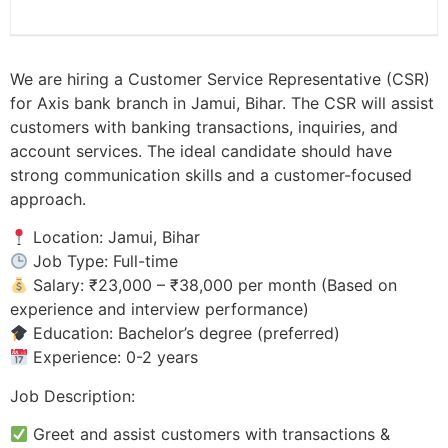
We are hiring a Customer Service Representative (CSR)
for Axis bank branch in Jamui, Bihar. The CSR will assist
customers with banking transactions, inquiries, and
account services. The ideal candidate should have
strong communication skills and a customer-focused
approach.
Location: Jamui, Bihar
Job Type: Full-time
Salary: ₹23,000 – ₹38,000 per month (Based on
experience and interview performance)
Education: Bachelor’s degree (preferred)
Experience: 0-2 years
Job Description:
Greet and assist customers with transactions &