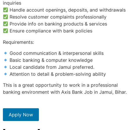
inquiries
Handle account openings, deposits, and withdrawals
Resolve customer complaints professionally
Provide info on banking products & services
Ensure compliance with bank policies
Requirements:
Good communication & interpersonal skills
Basic banking & computer knowledge
Local candidate from Jamui preferred.
Attention to detail & problem-solving ability
This is a great opportunity to work in a professional
banking environment with Axis Bank Job in Jamui, Bihar.
Apply Now