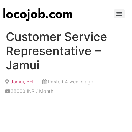
Customer Service
Representative –
Jamui
Jamui, BH
Posted 4 weeks ago
38000 INR / Month