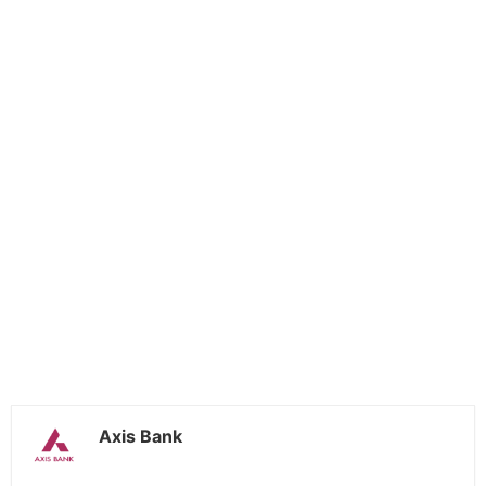
Axis Bank