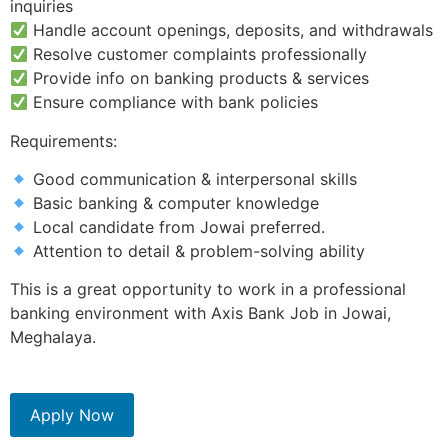
inquiries
Handle account openings, deposits, and withdrawals
Resolve customer complaints professionally
Provide info on banking products & services
Ensure compliance with bank policies
Requirements:
Good communication & interpersonal skills
Basic banking & computer knowledge
Local candidate from Jowai preferred.
Attention to detail & problem-solving ability
This is a great opportunity to work in a professional
banking environment with Axis Bank Job in Jowai,
Meghalaya.
Apply Now