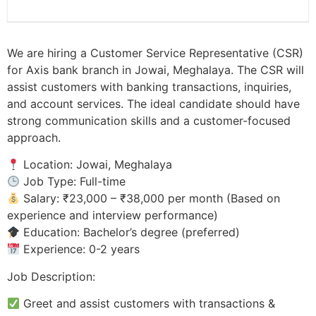
We are hiring a Customer Service Representative (CSR)
for Axis bank branch in Jowai, Meghalaya. The CSR will
assist customers with banking transactions, inquiries,
and account services. The ideal candidate should have
strong communication skills and a customer-focused
approach.
Location: Jowai, Meghalaya
Job Type: Full-time
Salary: ₹23,000 – ₹38,000 per month (Based on
experience and interview performance)
Education: Bachelor’s degree (preferred)
Experience: 0-2 years
Job Description:
Greet and assist customers with transactions &