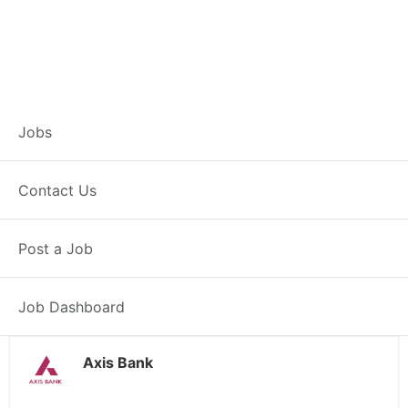
Customer Service
Jobs
Representative –
Contact Us
Jowai
Post a Job
Jowai, ML
Posted 4 weeks ago
38000 INR / Month
Job Dashboard
Axis Bank