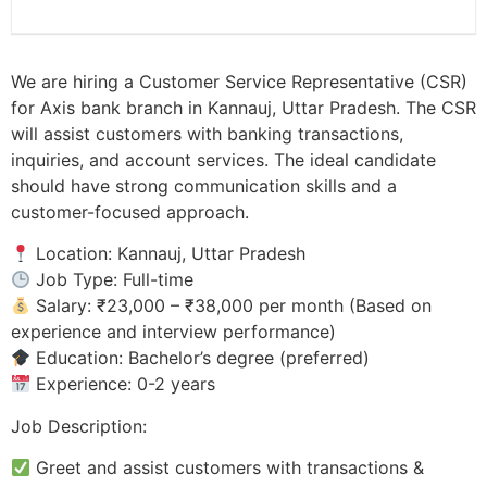
We are hiring a Customer Service Representative (CSR)
for Axis bank branch in Kannauj, Uttar Pradesh. The CSR
will assist customers with banking transactions,
inquiries, and account services. The ideal candidate
should have strong communication skills and a
customer-focused approach.
Location: Kannauj, Uttar Pradesh
Job Type: Full-time
Salary: ₹23,000 – ₹38,000 per month (Based on
experience and interview performance)
Education: Bachelor’s degree (preferred)
Experience: 0-2 years
Job Description:
Greet and assist customers with transactions &