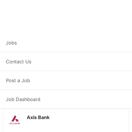
Customer Service
Jobs
Representative –
Contact Us
Kannauj
Post a Job
Kannauj, UP
Posted 1 day ago
38000 INR / Month
Job Dashboard
Axis Bank