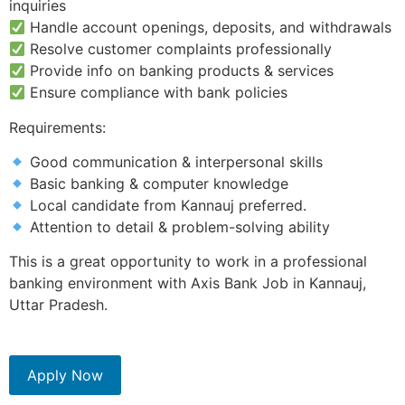
inquiries
Handle account openings, deposits, and withdrawals
Resolve customer complaints professionally
Provide info on banking products & services
Ensure compliance with bank policies
Requirements:
Good communication & interpersonal skills
Basic banking & computer knowledge
Local candidate from Kannauj preferred.
Attention to detail & problem-solving ability
This is a great opportunity to work in a professional
banking environment with Axis Bank Job in Kannauj,
Uttar Pradesh.
Apply Now