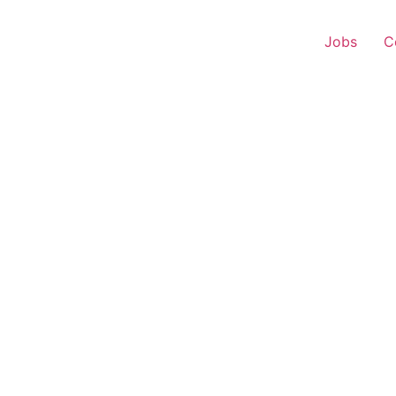
Jobs
C
 Representative – Kari