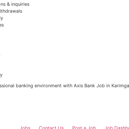
ns & inquiries
ithdrawals
ly
es
s
ty
fessional banking environment with Axis Bank Job in Karimga
Jobs
Contact Us
Post a Job
Job Dashb