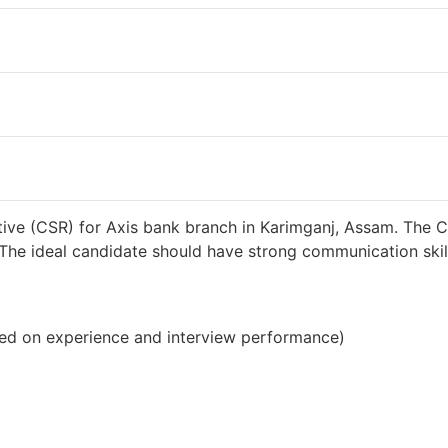
38000 INR / Month
ive (CSR) for Axis bank branch in Karimganj, Assam. The C
s. The ideal candidate should have strong communication sk
ed on experience and interview performance)