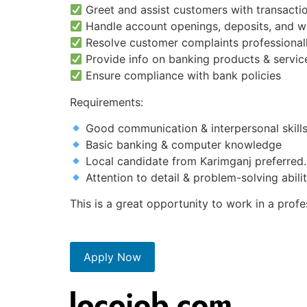
Greet and assist customers with transactio
Handle account openings, deposits, and w
Resolve customer complaints professional
Provide info on banking products & servic
Ensure compliance with bank policies
Requirements:
Good communication & interpersonal skill
Basic banking & computer knowledge
Local candidate from Karimganj preferred.
Attention to detail & problem-solving abili
This is a great opportunity to work in a pro
Apply Now