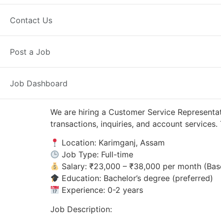
Karimganj, AS
Posted 4 weeks ago
Contact Us
Axis Bank
Post a Job
Job Dashboard
We are hiring a Customer Service Representat
transactions, inquiries, and account service
Location: Karimganj, Assam
Job Type: Full-time
Salary: ₹23,000 – ₹38,000 per month (Bas
Education: Bachelor’s degree (preferred)
Experience: 0-2 years
Job Description: