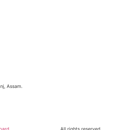
nj, Assam.
oard
All rights reserved