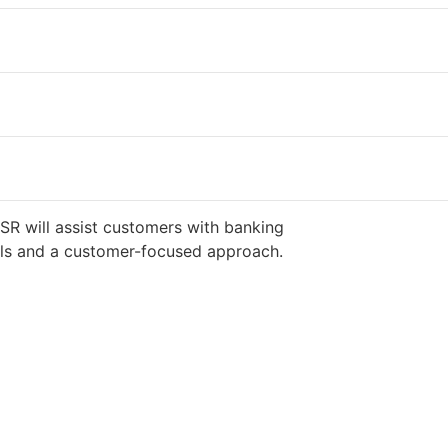
SR will assist customers with banking
ills and a customer-focused approach.