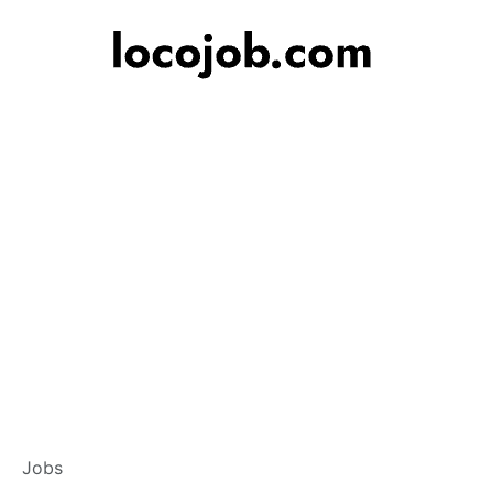
Customer Service
Jobs