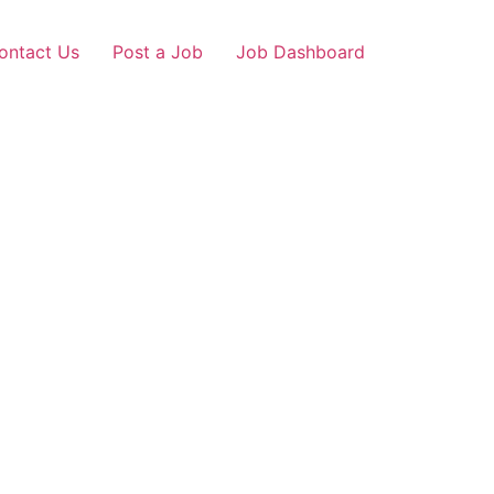
ontact Us
Post a Job
Job Dashboard
mganj