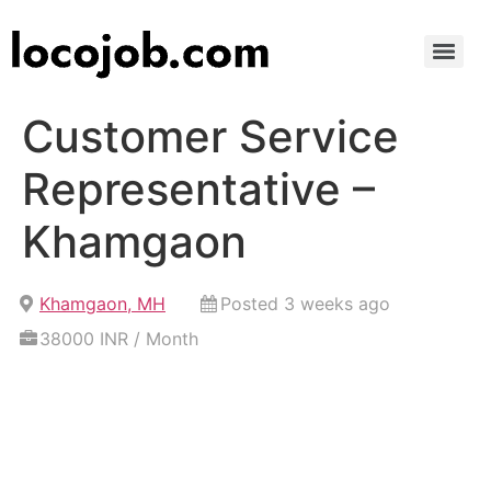
Customer Service
Representative –
Khamgaon
Khamgaon, MH
Posted 3 weeks ago
38000 INR / Month