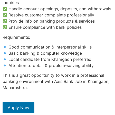
inquiries
Handle account openings, deposits, and withdrawals
Resolve customer complaints professionally
Provide info on banking products & services
Ensure compliance with bank policies
Requirements:
Good communication & interpersonal skills
Basic banking & computer knowledge
Local candidate from Khamgaon preferred.
Attention to detail & problem-solving ability
This is a great opportunity to work in a professional
banking environment with Axis Bank Job in Khamgaon,
Maharashtra.
Apply Now