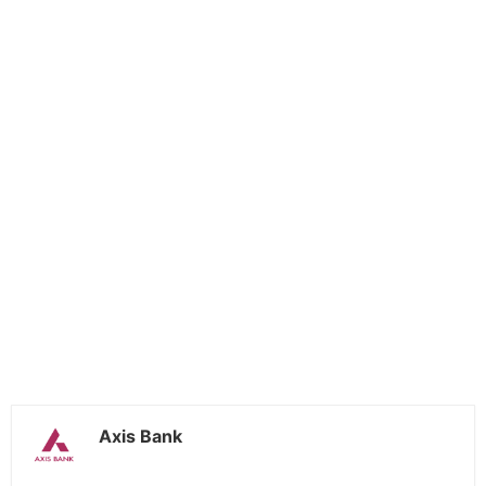
Axis Bank