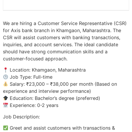
We are hiring a Customer Service Representative (CSR)
for Axis bank branch in Khamgaon, Maharashtra. The
CSR will assist customers with banking transactions,
inquiries, and account services. The ideal candidate
should have strong communication skills and a
customer-focused approach.
Location: Khamgaon, Maharashtra
Job Type: Full-time
Salary: ₹23,000 – ₹38,000 per month (Based on
experience and interview performance)
Education: Bachelor’s degree (preferred)
Experience: 0-2 years
Job Description:
Greet and assist customers with transactions &