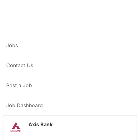
Customer Service
Jobs
Representative –
Contact Us
Kharsia
Post a Job
Kharsia, CG
Posted 4 weeks ago
38000 INR / Month
Job Dashboard
Axis Bank