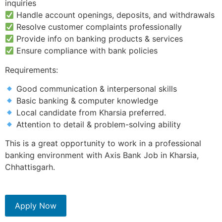
inquiries
Handle account openings, deposits, and withdrawals
Resolve customer complaints professionally
Provide info on banking products & services
Ensure compliance with bank policies
Requirements:
Good communication & interpersonal skills
Basic banking & computer knowledge
Local candidate from Kharsia preferred.
Attention to detail & problem-solving ability
This is a great opportunity to work in a professional
banking environment with Axis Bank Job in Kharsia,
Chhattisgarh.
Apply Now