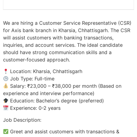
We are hiring a Customer Service Representative (CSR)
for Axis bank branch in Kharsia, Chhattisgarh. The CSR
will assist customers with banking transactions,
inquiries, and account services. The ideal candidate
should have strong communication skills and a
customer-focused approach.
Location: Kharsia, Chhattisgarh
Job Type: Full-time
Salary: ₹23,000 – ₹38,000 per month (Based on
experience and interview performance)
Education: Bachelor’s degree (preferred)
Experience: 0-2 years
Job Description:
Greet and assist customers with transactions &