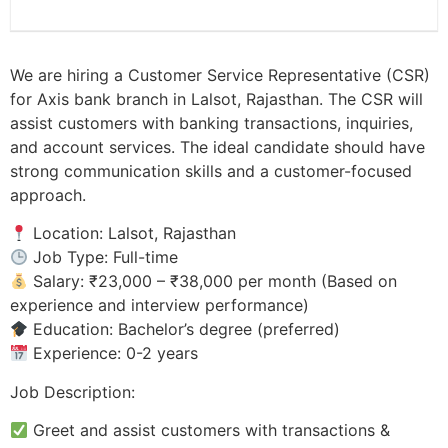
We are hiring a Customer Service Representative (CSR)
for Axis bank branch in Lalsot, Rajasthan. The CSR will
assist customers with banking transactions, inquiries,
and account services. The ideal candidate should have
strong communication skills and a customer-focused
approach.
Location: Lalsot, Rajasthan
Job Type: Full-time
Salary: ₹23,000 – ₹38,000 per month (Based on
experience and interview performance)
Education: Bachelor’s degree (preferred)
Experience: 0-2 years
Job Description:
Greet and assist customers with transactions &