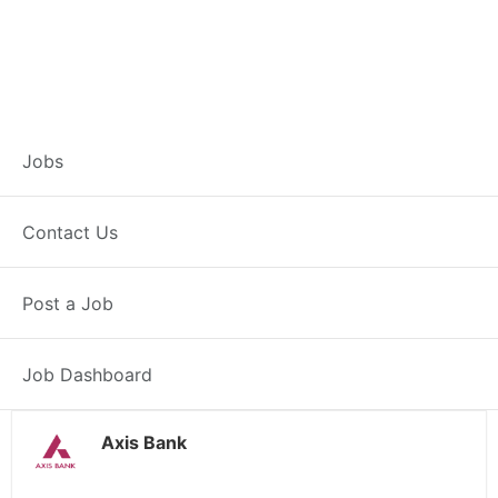
Customer Service
Jobs
Representative –
Contact Us
Lalsot
Post a Job
Lalsot, RJ
Posted 1 day ago
38000 INR / Month
Job Dashboard
Axis Bank