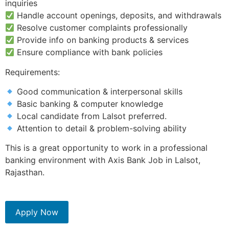
inquiries
Handle account openings, deposits, and withdrawals
Resolve customer complaints professionally
Provide info on banking products & services
Ensure compliance with bank policies
Requirements:
Good communication & interpersonal skills
Basic banking & computer knowledge
Local candidate from Lalsot preferred.
Attention to detail & problem-solving ability
This is a great opportunity to work in a professional
banking environment with Axis Bank Job in Lalsot,
Rajasthan.
Apply Now