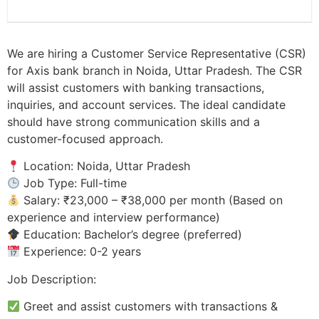
We are hiring a Customer Service Representative (CSR)
for Axis bank branch in Noida, Uttar Pradesh. The CSR
will assist customers with banking transactions,
inquiries, and account services. The ideal candidate
should have strong communication skills and a
customer-focused approach.
Location: Noida, Uttar Pradesh
Job Type: Full-time
Salary: ₹23,000 – ₹38,000 per month (Based on
experience and interview performance)
Education: Bachelor’s degree (preferred)
Experience: 0-2 years
Job Description:
Greet and assist customers with transactions &