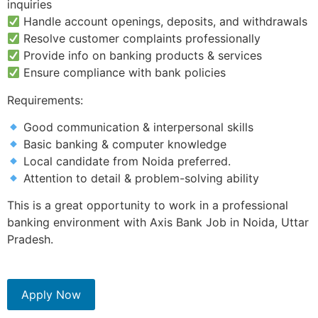
inquiries
Handle account openings, deposits, and withdrawals
Resolve customer complaints professionally
Provide info on banking products & services
Ensure compliance with bank policies
Requirements:
Good communication & interpersonal skills
Basic banking & computer knowledge
Local candidate from Noida preferred.
Attention to detail & problem-solving ability
This is a great opportunity to work in a professional
banking environment with Axis Bank Job in Noida, Uttar
Pradesh.
Apply Now