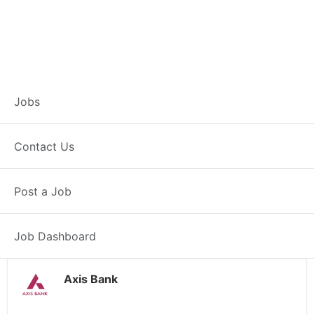
Customer Service
Jobs
Representative –
Contact Us
Noida
Post a Job
Noida, UP
Posted 14 hours ago
38000 INR / Month
Job Dashboard
Axis Bank