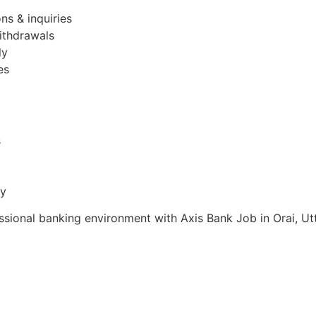
ns & inquiries
ithdrawals
ly
es
s
ty
essional banking environment with Axis Bank Job in Orai, Ut