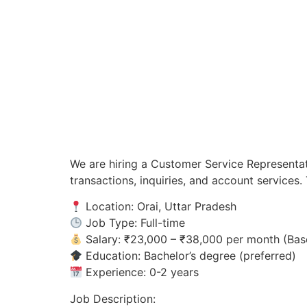
We are hiring a Customer Service Representat
transactions, inquiries, and account service
Location: Orai, Uttar Pradesh
Job Type: Full-time
Salary: ₹23,000 – ₹38,000 per month (Bas
Education: Bachelor’s degree (preferred)
Experience: 0-2 years
Job Description: