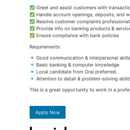
Greet and assist customers with transactio
Handle account openings, deposits, and w
Resolve customer complaints professional
Provide info on banking products & servic
Ensure compliance with bank policies
Requirements:
Good communication & interpersonal skill
Basic banking & computer knowledge
Local candidate from Orai preferred.
Attention to detail & problem-solving abili
This is a great opportunity to work in a prof
Apply Now