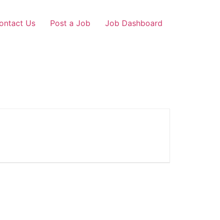
ontact Us
Post a Job
Job Dashboard