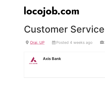
Customer Service 
Orai, UP
Posted 4 weeks ago
Axis Bank