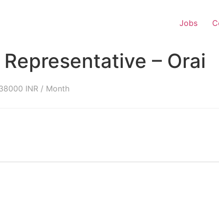
Jobs
C
Representative – Orai
38000 INR / Month