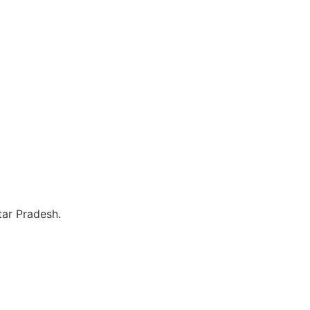
tar Pradesh.