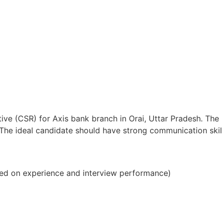
ive (CSR) for Axis bank branch in Orai, Uttar Pradesh. The
s. The ideal candidate should have strong communication sk
ed on experience and interview performance)