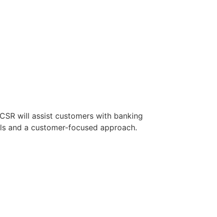
 CSR will assist customers with banking
ills and a customer-focused approach.