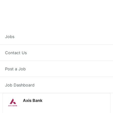
Customer Service
Jobs
Representative –
Contact Us
Patiala
Post a Job
Patiala, PB
Posted 21 hours ago
38000 INR / Month
Job Dashboard
Axis Bank