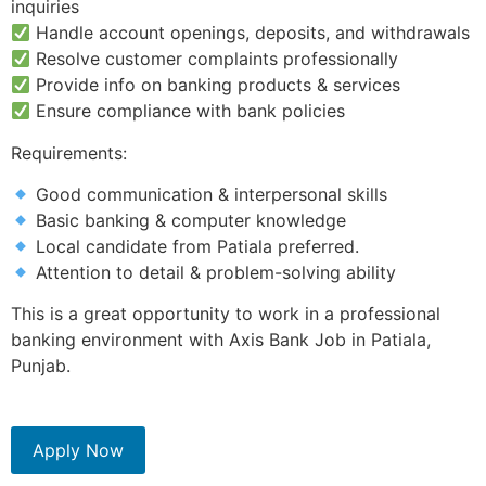
inquiries
Handle account openings, deposits, and withdrawals
Resolve customer complaints professionally
Provide info on banking products & services
Ensure compliance with bank policies
Requirements:
Good communication & interpersonal skills
Basic banking & computer knowledge
Local candidate from Patiala preferred.
Attention to detail & problem-solving ability
This is a great opportunity to work in a professional
banking environment with Axis Bank Job in Patiala,
Punjab.
Apply Now