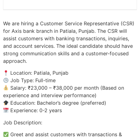
We are hiring a Customer Service Representative (CSR)
for Axis bank branch in Patiala, Punjab. The CSR will
assist customers with banking transactions, inquiries,
and account services. The ideal candidate should have
strong communication skills and a customer-focused
approach.
Location: Patiala, Punjab
Job Type: Full-time
Salary: ₹23,000 – ₹38,000 per month (Based on
experience and interview performance)
Education: Bachelor’s degree (preferred)
Experience: 0-2 years
Job Description:
Greet and assist customers with transactions &